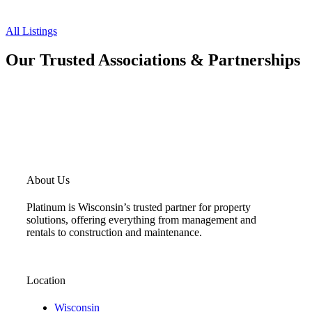
All Listings
Our Trusted Associations & Partnerships
About Us
Platinum is Wisconsin’s trusted partner for property
solutions, offering everything from management and
rentals to construction and maintenance.
Location
Wisconsin