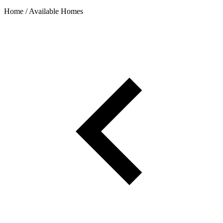
Home / Available Homes