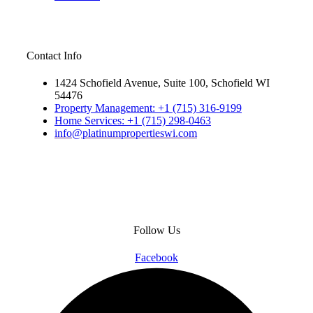
Contact Info
1424 Schofield Avenue, Suite 100, Schofield WI
54476
Property Management: +1 (715) 316-9199
Home Services: +1 (715) 298-0463
info@platinumpropertieswi.com
Follow Us
Facebook