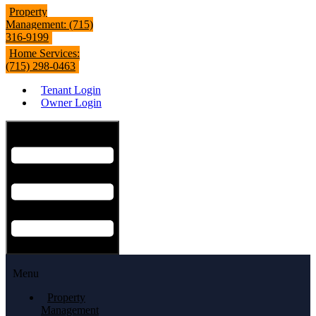
Property
Management: (715)
316-9199
Home Services:
(715) 298-0463
Tenant Login
Owner Login
Hamburger Toggle Menu
Menu
Property
Management