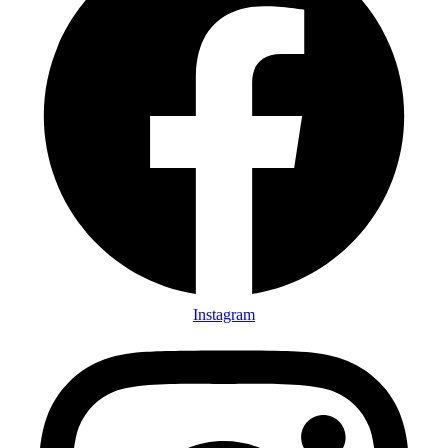
Instagram