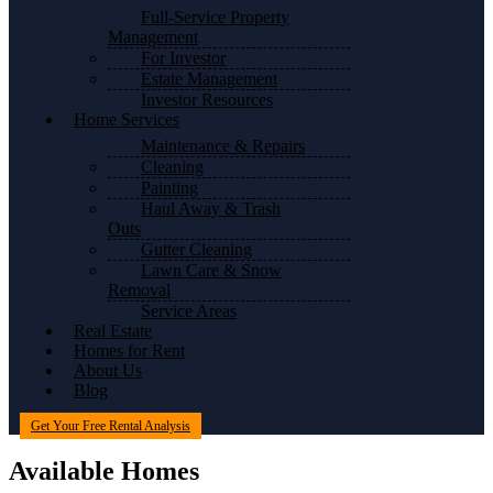
Full-Service Property
Management
For Investor
Estate Management
Investor Resources
Home Services
Maintenance & Repairs
Cleaning
Painting
Haul Away & Trash
Outs
Gutter Cleaning
Lawn Care & Snow
Removal
Service Areas
Real Estate
Homes for Rent
About Us
Blog
Get Your Free Rental Analysis
Available Homes