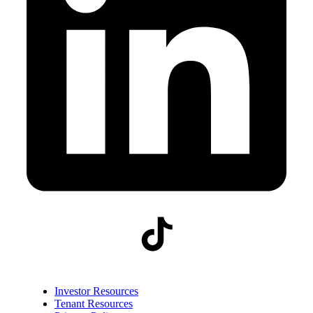
Investor Resources
Tenant Resources