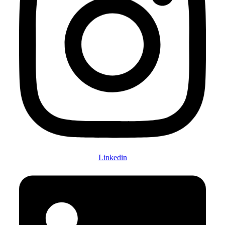
Linkedin