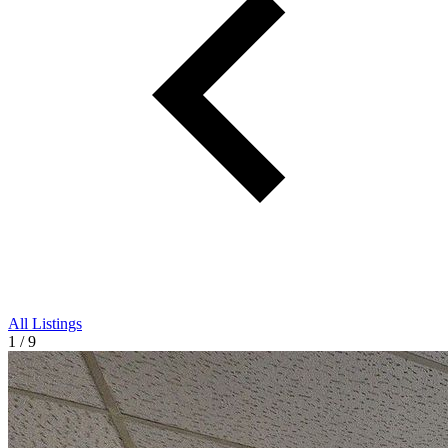
All Listings
1 / 9