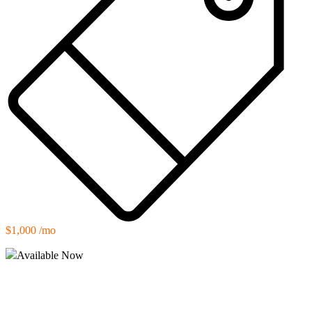
$1,000 /mo
Available Now