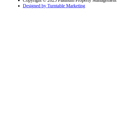
Copyright © 2025 Platinum Property Management
Designed by Turntable Marketing