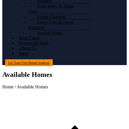
Painting
Haul Away & Trash
Outs
Gutter Cleaning
Lawn Care & Snow
Removal
Service Areas
Real Estate
Homes for Rent
About Us
Blog
Get Your Free Rental Analysis
Available Homes
Home / Available Homes