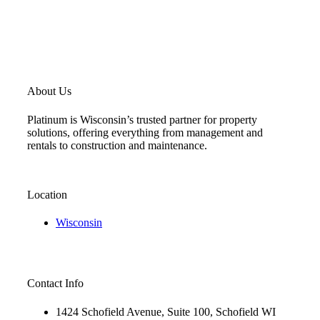
About Us
Platinum is Wisconsin’s trusted partner for property
solutions, offering everything from management and
rentals to construction and maintenance.
Location
Wisconsin
Contact Info
1424 Schofield Avenue, Suite 100, Schofield WI