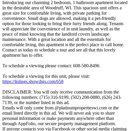
Introducing our charming 2 bedroom, 1 bathroom apartment located
in the desirable area of Woodruff, WI. This spacious unit offers a
great size for comfortable living, with private parking for
convenience. Small dogs are allowed, making it a pet-friendly
option for those looking to bring their furry friends along. Tenants
will appreciate the convenience of in unit laundry, as well as the
peace of mind knowing that the landlord covers landscape
maintenance. With a great location and all the essentials for
comfortable living, this apartment is the perfect place to call home.
Contact us today to schedule a tour and see all that this lovely
apartment has to offer.
To schedule a viewing please contact: 608-580-8496
To schedule a viewing for this unit, please visit:
https://listings.showdigs.com/658
DISCLAIMER: You will only receive communication from the
following numbers: (715) 316-9199, (502) 208-0880, (626) 243-
7139, or the number listed in this ad.
Emails will only come from @platinumpropertieswi.com or the
email listed directly in this ad. We will never ask you to share
personal information or make payments anywhere other than
through AppFolio, our secure property management platform.
If anyone contacts you via Facebook or other social media claiming