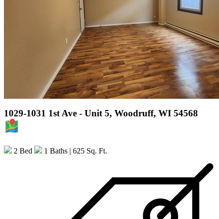
1029-1031 1st Ave - Unit 5, Woodruff, WI 54568
MAP
2 Bed
1 Baths
| 625 Sq. Ft.