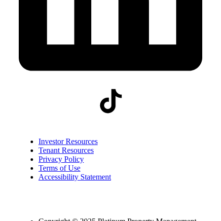
Investor Resources
Tenant Resources
Privacy Policy
Terms of Use
Accessibility Statement