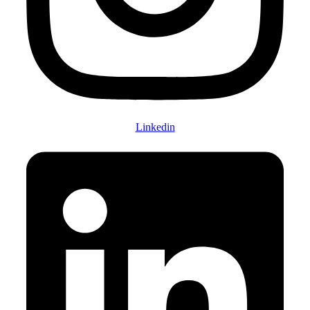
Linkedin