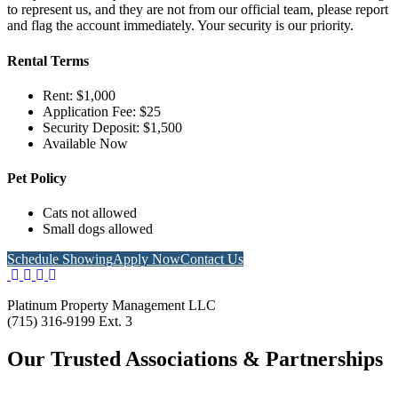
to represent us, and they are not from our official team, please report
and flag the account immediately. Your security is our priority.
Rental Terms
Rent: $1,000
Application Fee: $25
Security Deposit: $1,500
Available Now
Pet Policy
Cats not allowed
Small dogs allowed
Schedule Showing
Apply Now
Contact Us
Platinum Property Management LLC
(715) 316-9199 Ext. 3
Our Trusted Associations & Partnerships