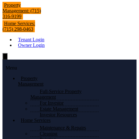
Property
Management: (715)
316-9199
Home Services:
(715) 298-0463
Tenant Login
Owner Login
Hamburger
Toggle
Menu
Menu
Property
Management
Full-Service Property
Management
For Investor
Estate Management
Investor Resources
Home Services
Maintenance & Repairs
Cleaning