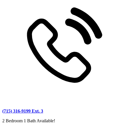
(715) 316-9199 Ext. 3
2 Bedroom 1 Bath Available!