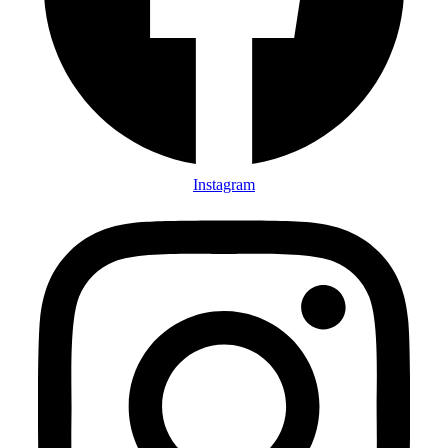
Instagram