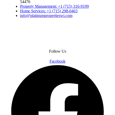
54476
Property Management: +1 (715) 316-9199
Home Services: +1 (715) 298-0463
info@platinumpropertieswi.com
Follow Us
Facebook