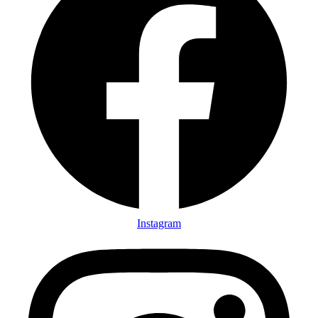
Instagram