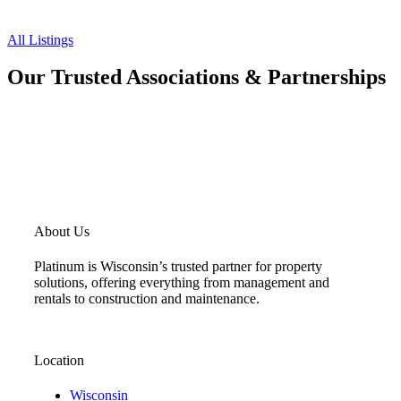
All Listings
Our Trusted Associations & Partnerships
About Us
Platinum is Wisconsin’s trusted partner for property
solutions, offering everything from management and
rentals to construction and maintenance.
Location
Wisconsin