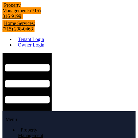
Property
Management: (715)
316-9199
Home Services:
(715) 298-0463
Tenant Login
Owner Login
Hamburger Toggle Menu
Menu
Property
Management