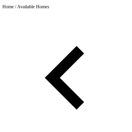
Home / Available Homes