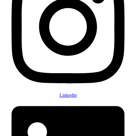
Linkedin