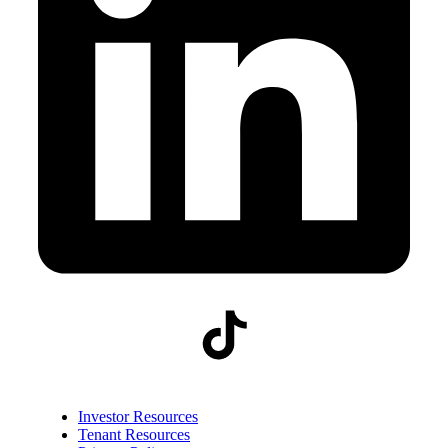
Investor Resources
Tenant Resources