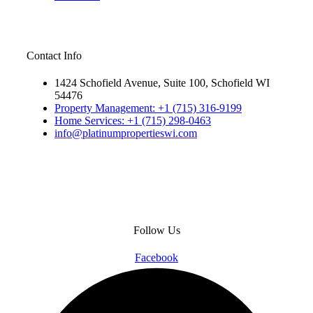
Contact Info
1424 Schofield Avenue, Suite 100, Schofield WI
54476
Property Management: +1 (715) 316-9199
Home Services: +1 (715) 298-0463
info@platinumpropertieswi.com
Follow Us
Facebook