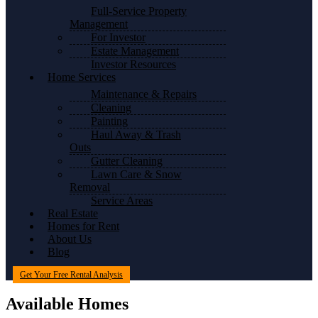
Full-Service Property
Management
For Investor
Estate Management
Investor Resources
Home Services
Maintenance & Repairs
Cleaning
Painting
Haul Away & Trash
Outs
Gutter Cleaning
Lawn Care & Snow
Removal
Service Areas
Real Estate
Homes for Rent
About Us
Blog
Get Your Free Rental Analysis
Available Homes